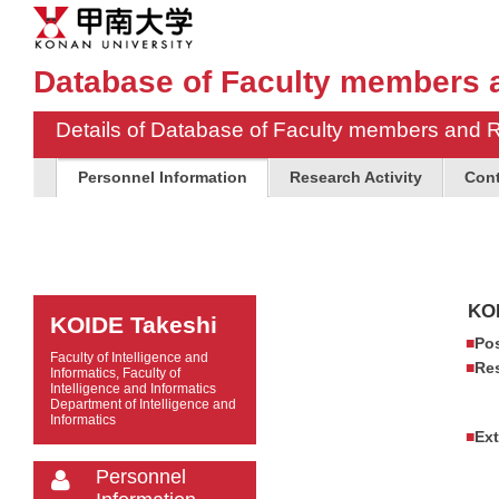
Database of Faculty members 
Details of Database of Faculty members and 
Personnel Information
Research Activity
Cont
KOI
KOIDE Takeshi
Pos
Faculty of Intelligence and
Res
Informatics, Faculty of
Intelligence and Informatics
Department of Intelligence and
Informatics
Ext
Personnel