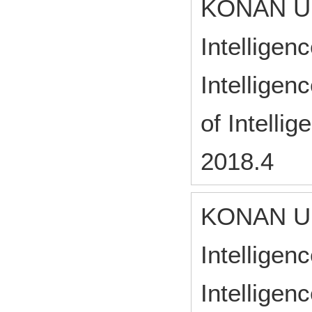
KONAN UN
Intelligen
Intelligen
of Intelli
2018.4
KONAN UN
Intelligen
Intelligen