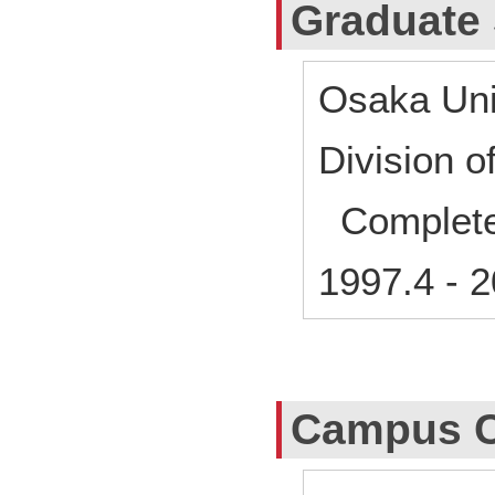
Graduate
Osaka Uni
Division 
Complet
1997.4
-
2
Campus C