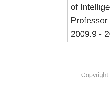
of Intelli
Professor
2009.9
-
2
Copyright