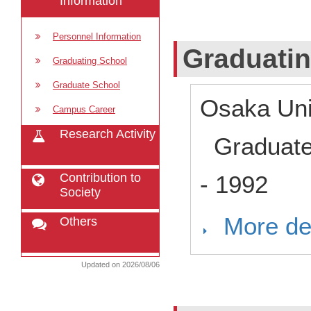
Information
Personnel Information
Graduati
Graduating School
Graduate School
Osaka Uni
Campus Career
Research Activity
Graduat
Contribution to
-
1992
Society
More det
Others
Updated on 2026/08/06