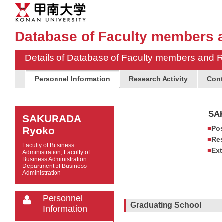
Database of Faculty members 
Details of Database of Faculty members and 
Personnel Information
Research Activity
Cont
SA
SAKURADA
Pos
Ryoko
Res
Faculty of Business
Ext
Administration, Faculty of
Business Administration
Department of Business
Administration
Personnel
Graduating School
Information