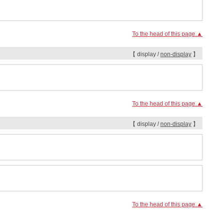
To the head of this page.▲
【 display /
non-display
】
To the head of this page.▲
【 display /
non-display
】
To the head of this page.▲