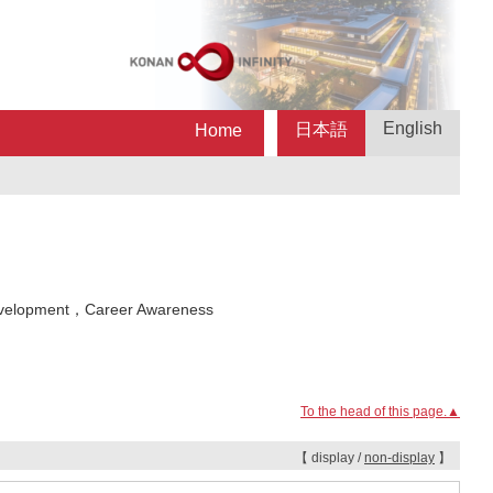
English
日本語
Home
velopment，Career Awareness
To the head of this page.▲
【 display /
non-display
】