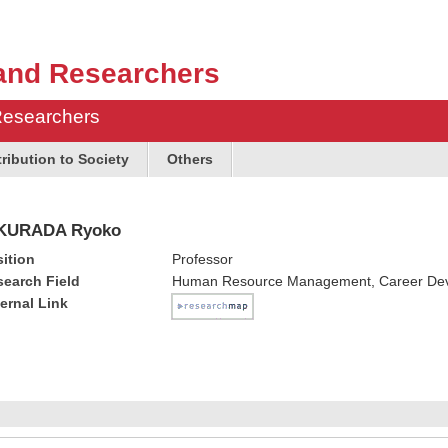
and Researchers
Researchers
ribution to Society
Others
KURADA Ryoko
ition
Professor
earch Field
Human Resource Management, Career De
ernal Link