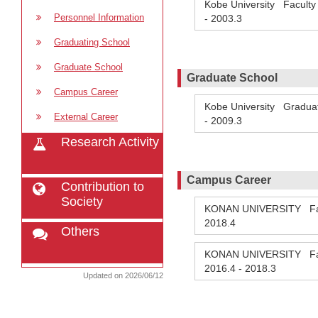
Kobe University Facult
Personnel Information
-
2003.3
Graduating School
Graduate School
Graduate School
Campus Career
Kobe University Graduat
External Career
-
2009.3
Research Activity
Campus Career
Contribution to
Society
KONAN UNIVERSITY Facul
2018.4
Others
KONAN UNIVERSITY Facul
2016.4
-
2018.3
Updated on 2026/06/12