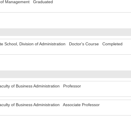
y of Management Graduated
e School, Division of Administration Doctor's Course Completed
ty of Business Administration Professor
ty of Business Administration Associate Professor