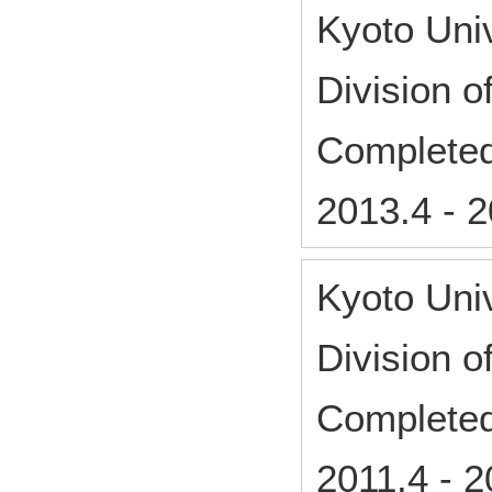
Kyoto Uni
Division 
Complete
2013.4
-
2
Kyoto Uni
Division 
Complete
2011.4
-
2