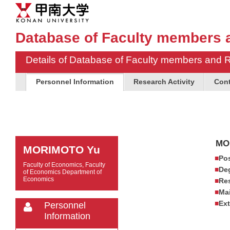
Database of Faculty members 
Details of Database of Faculty members and 
Personnel Information
Research Activity
Cont
MO
MORIMOTO Yu
Pos
Faculty of Economics, Faculty
De
of Economics Department of
Economics
Res
Mai
Ext
Personnel
Information