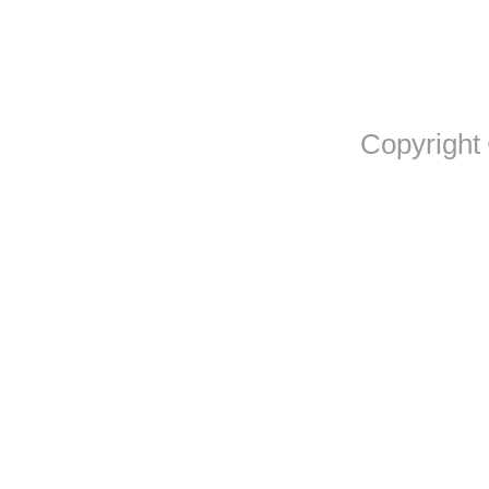
Copyright