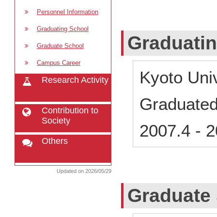
Personnel Information
Graduating School
Graduati
Graduate School
Campus Career
Kyoto Uni
Research Activity
Graduate
Contribution to
Society
2007.4
-
2
Others
Updated on 2026/05/29
Graduate