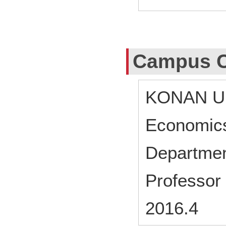
Campus C
KONAN UN
Economic
Departmen
Professor
2016.4