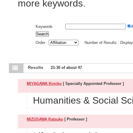
more keywords.
Keywords
Order :
Number of Results : Displa
Results
21-30 of about 47
MIYAGAWA Kimiko
[ Specially Appointed Professor ]
Humanities & Social Sci
MIZUSAWA Katsuko
[ Professor ]