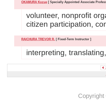
OKAMURA Kozue
[ Specially Appointed Associate Profess
volunteer, nonprofit org
citizen participation, 
RAICHURA TREVOR R.
[ Fixed-Term Instructor ]
interpreting, translatin
Copyright