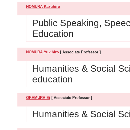
NOMURA Kazuhiro
Public Speaking, Spee
Education
NOMURA Yukihiro
[ Associate Professor ]
Humanities & Social Sc
education
OKAMURA Ei
[ Associate Professor ]
Humanities & Social Sc