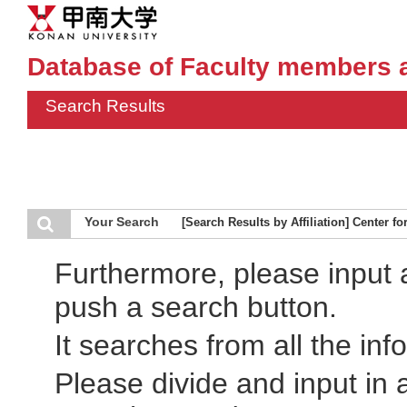
Database of Faculty members 
Search Results
Your Search
[Search Results by Affiliation] Center f
Furthermore, please input
push a search button.
It searches from all the inf
Please divide and input in