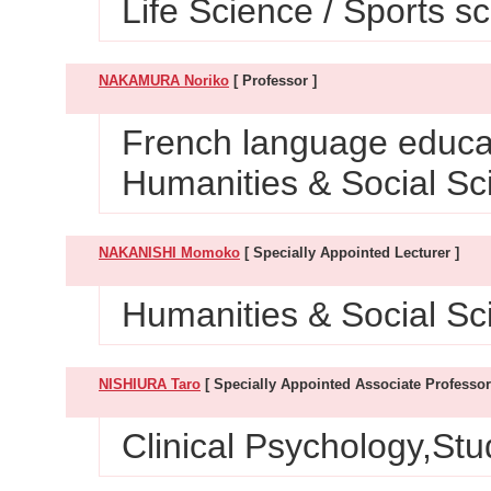
Life Science / Sports s
NAKAMURA Noriko
[ Professor ]
French language educat
Humanities & Social Sc
NAKANISHI Momoko
[ Specially Appointed Lecturer ]
Humanities & Social Sci
NISHIURA Taro
[ Specially Appointed Associate Professor
Clinical Psychology,St