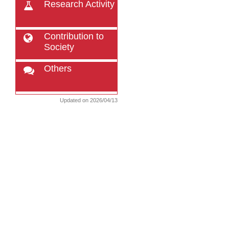
Research Activity
Contribution to
Society
Others
Updated on 2026/04/13