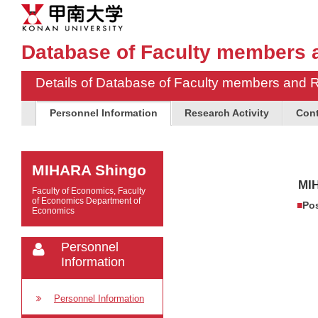
Database of Faculty members 
Details of Database of Faculty members and 
Personnel Information
Research Activity
Cont
MIHARA Shingo
MI
Faculty of Economics, Faculty
of Economics Department of
Pos
Economics
Personnel
Information
Personnel Information